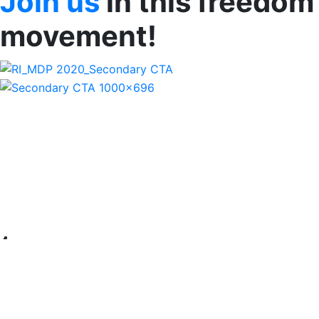
Join us
in this freedom
movement!
Imprisoned at Sea - Narith's
Story
Narith desperately needed money for his son’s medical
bills. So when his brother-in-law suggested he become a
fisherman in Malaysia, he agreed. But the day he boarded
the boat, he was trapped. Narith worked long days and
even longer nights, receiving a fraction of the income
promised. After 4 gruelling months, the captain tried to
fish in Indonesian waters and they were apprehended by
Indonesian police. Narith was saved! He met Ratanak staff
upon his repatriation to Cambodia where he was