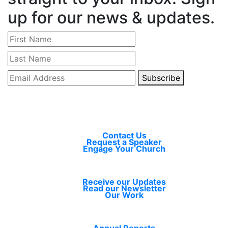
up for our news & updates.
Subscribe
Connect
Contact Us
Request a Speaker
Engage Your Church
Learn
Receive our Updates
Read our Newsletter
Our Work
Resources