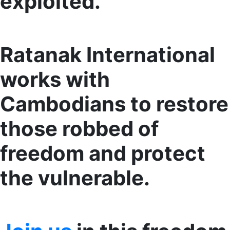
exploited.
Ratanak International
works with
Cambodians to restore
those robbed of
freedom and protect
the vulnerable.