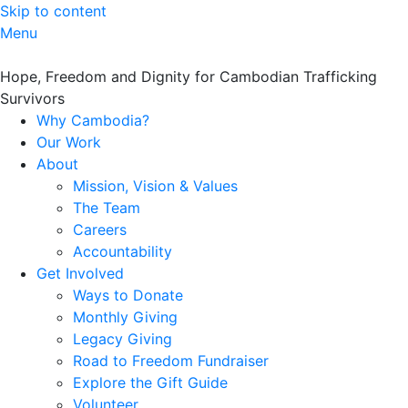
Skip to content
Menu
Hope, Freedom and Dignity for Cambodian Trafficking
Survivors
Why Cambodia?
Our Work
About
Mission, Vision & Values
The Team
Careers
Accountability
Get Involved
Ways to Donate
Monthly Giving
Legacy Giving
Road to Freedom Fundraiser
Explore the Gift Guide
Volunteer