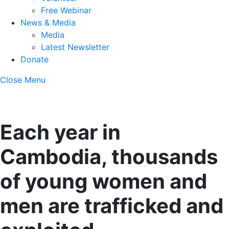
Free Webinar
News & Media
Media
Latest Newsletter
Donate
Close Menu
Each year in
Cambodia, thousands
of young women and
men are trafficked and