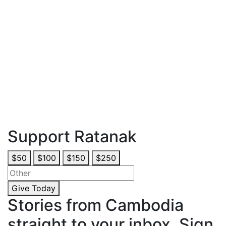
Thankfully, Ratanak reached Panha before that fateful day
arrived! The Community Heroes Prevention Program
taught Panha how to recognize grooming techniques that
lead to human trafficking and sexual abuse. Prevention
education rescued Panha just in time, helping her reject
the broker’s offer and share her experience to raise
awareness in her community. Please give today and help
stop trafficking and sexual slavery before they start.
*Panha is a pseudonym for one of the young women in our
care. Images and some details of her story have been
altered to further protect her identity.
Support Ratanak
$50
$100
$150
$250
Give Today
Stories from Cambodia
straight to your inbox. Sign